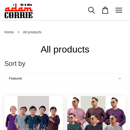
›
Home
All products
All products
Sort by