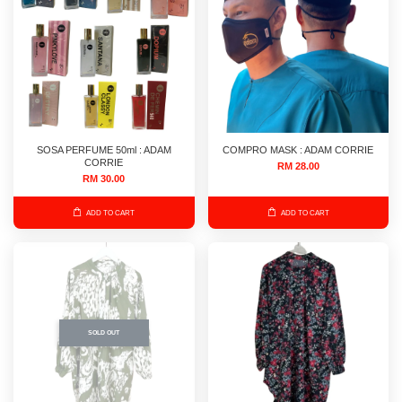
SOSA PERFUME 50ml : ADAM
COMPRO MASK : ADAM CORRIE
CORRIE
RM 28.00
RM 30.00
ADD TO CART
ADD TO CART
SOLD OUT