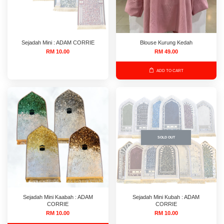
Sejadah Mini : ADAM CORRIE
Blouse Kurung Kedah
RM 10.00
RM 49.00
ADD TO CART
SOLD OUT
Sejadah Mini Kaabah : ADAM
Sejadah Mini Kubah : ADAM
CORRIE
CORRIE
RM 10.00
RM 10.00