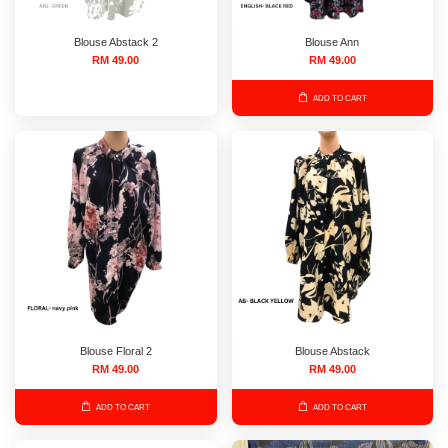
Blouse Abstack 2
Blouse Ann
RM 49.00
RM 49.00
ADD TO CART
Blouse Floral 2
Blouse Abstack
RM 49.00
RM 49.00
ADD TO CART
ADD TO CART