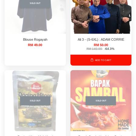
SOLD OUT
Blouse Rogayah
Ali 3 - (S-6XL) : ADAM CORRIE
RM 49.00
RM 50.00
RM 140.00
-64.3%
ADD TO CART
SOLD OUT
SOLD OUT