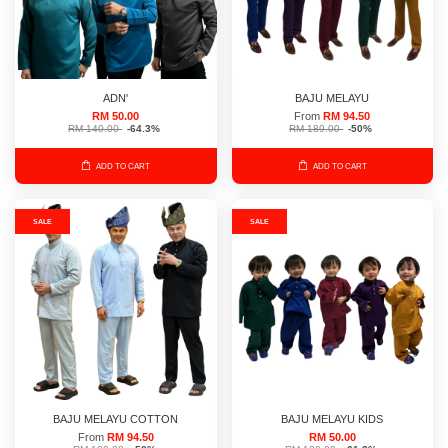
ADN'
BAJU MELAYU
RM 50.00
From
RM 94.50
RM 140.00
-64.3%
RM 189.00
-50%
ADD TO CART
ADD TO CART
SALE
SALE
BAJU MELAYU COTTON
BAJU MELAYU KIDS
From
RM 94.50
RM 50.00