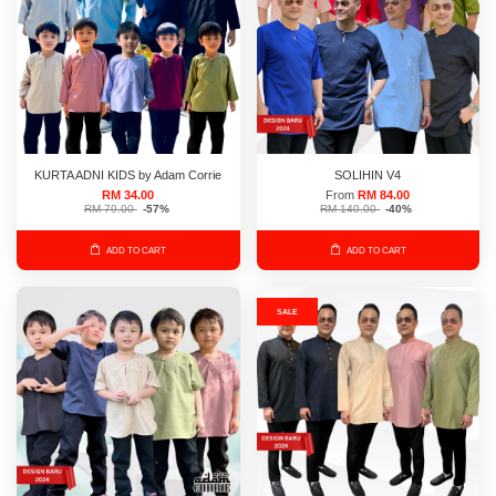
KURTA ADNI KIDS by Adam Corrie
SOLIHIN V4
RM 34.00
From
RM 84.00
RM 79.00
-57%
RM 140.00
-40%
ADD TO CART
ADD TO CART
SALE