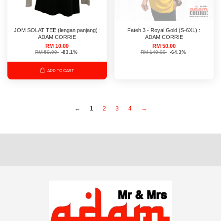
JOM SOLAT TEE (lengan panjang) :
Fateh 3 - Royal Gold (S-6XL) :
ADAM CORRIE
ADAM CORRIE
RM 10.00
RM 50.00
RM 59.00
-83.1%
RM 140.00
-64.3%
ADD TO CART
←
1
2
3
4
→