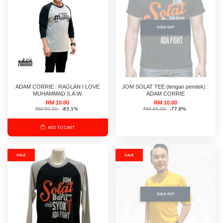
SOLD OUT
ADAM CORRIE : RAGLAN I LOVE
JOM SOLAT TEE (lengan pendek) :
MUHAMMAD S.A.W.
ADAM CORRIE
RM 10.00
RM 10.00
RM 59.00
-83.1%
RM 45.00
-77.8%
ADD TO CART
SALE
SALE
SOLD OUT