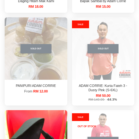
Daging Hitam Mak Kami
Bapak Sambal by Adam Corrie
RM 18.00
RM 15.00
SALE
SOLD OUT
SOLD OUT
PANIPURI ADAM CORRIE
ADAM CORRIE: Kurta Fateh 3 -
Dusty Pink (S-6XL)
From
RM 12.00
RM 50.00
RM 140.00
-64.3%
SALE
OUT OF STOCK