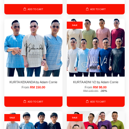
ADD TO CART
ADD TO CART
SALE
KURTA KEKANDA by Adam Corrie
KURTA ADNI V2 by Adam Corrie
From
RM 150.00
From
RM 98.00
RM 140.00
-30%
ADD TO CART
ADD TO CART
SALE
SALE