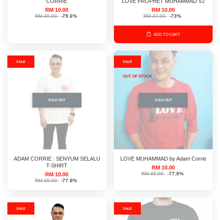
CORRIE
LOVE PROPHET MUHAMMAD V2
RM 10.00
RM 10.00
RM 49.00
-79.6%
RM 37.00
-73%
ADD TO CART
SALE
SALE
OUT OF STOCK
SOLD OUT
SOLD OUT
ADAM CORRIE : SENYUM SELALU
LOVE MUHAMMAD by Adam Corrie
T-SHIRT
RM 10.00
RM 45.00
-77.8%
RM 10.00
RM 45.00
-77.8%
SALE
SALE