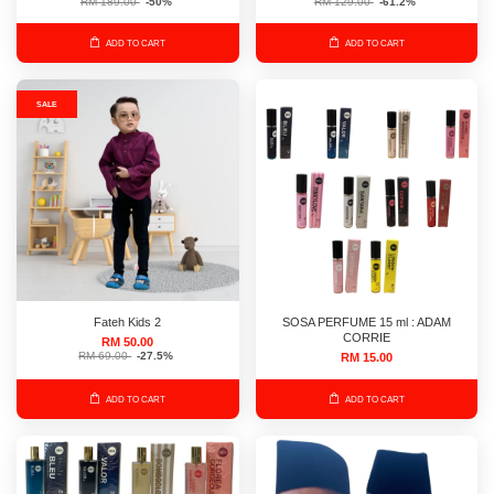
RM 189.00
-50%
RM 129.00
-61.2%
ADD TO CART
ADD TO CART
SALE
Fateh Kids 2
SOSA PERFUME 15 ml : ADAM
CORRIE
RM 50.00
RM 69.00
-27.5%
RM 15.00
ADD TO CART
ADD TO CART