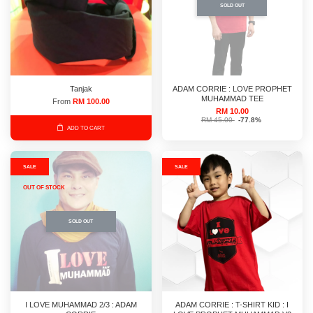
SOLD OUT
Tanjak
ADAM CORRIE : LOVE PROPHET
MUHAMMAD TEE
From
RM 100.00
RM 10.00
RM 45.00
-77.8%
ADD TO CART
SALE
SALE
OUT OF STOCK
SOLD OUT
I LOVE MUHAMMAD 2/3 : ADAM
ADAM CORRIE : T-SHIRT KID : I