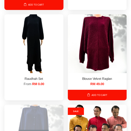
ADD TO CART
Raudhah Set
Blouse Velvet Raglan
From
RM 0.00
RM 49.00
ADD TO CART
SALE