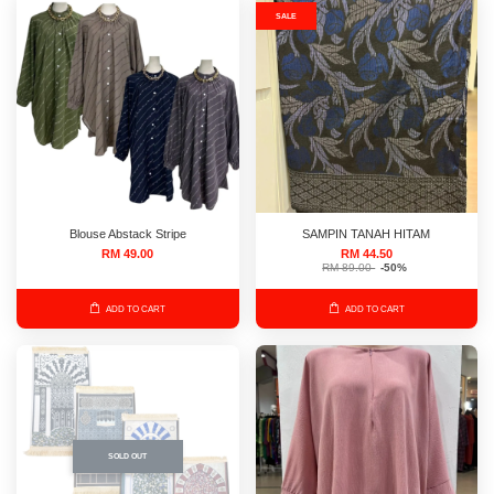
SALE
Blouse Abstack Stripe
SAMPIN TANAH HITAM
RM 49.00
RM 44.50
RM 89.00
-50%
ADD TO CART
ADD TO CART
SOLD OUT