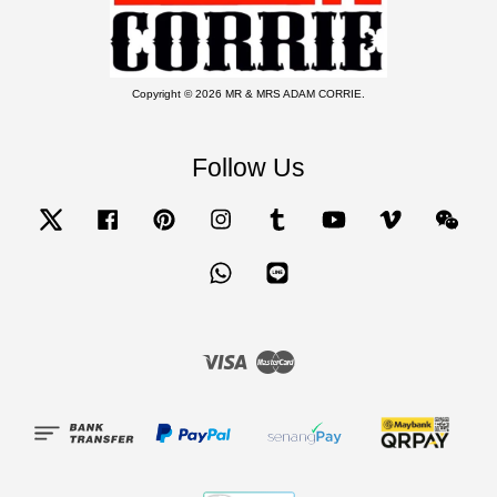
Copyright © 2026 MR & MRS ADAM CORRIE.
Follow Us
Twitter
Facebook
Pinterest
Instagram
Tumblr
YouTube
Vimeo
Wecha
Whatsapp
Line
Visa
Master