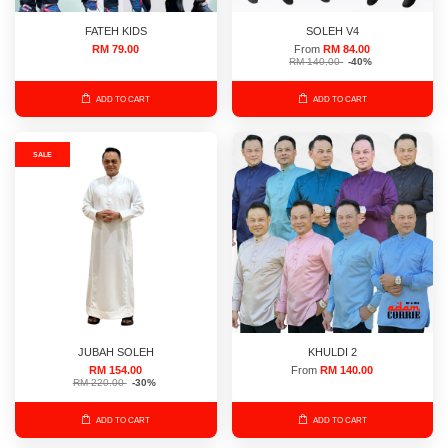
FATEH KIDS
SOLEH V4
RM 79.00
From
RM 84.00
RM 140.00
-40%
ADD TO CART
ADD TO CART
SALE
JUBAH SOLEH
KHULDI 2
RM 154.00
From
RM 140.00
RM 220.00
-30%
ADD TO CART
ADD TO CART