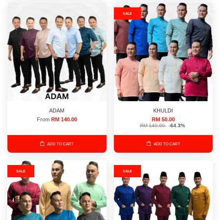
SALE
ADAM
KHULDI
From
RM 140.00
RM 50.00
RM 140.00
-64.3%
ADD TO CART
ADD TO CART
SALE
SALE