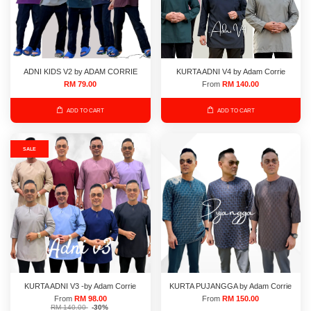
ADNI KIDS V2 by ADAM CORRIE
KURTA ADNI V4 by Adam Corrie
RM 79.00
From
RM 140.00
ADD TO CART
ADD TO CART
SALE
KURTA ADNI V3 -by Adam Corrie
KURTA PUJANGGA by Adam Corrie
From
RM 98.00
From
RM 150.00
RM 140.00
-30%