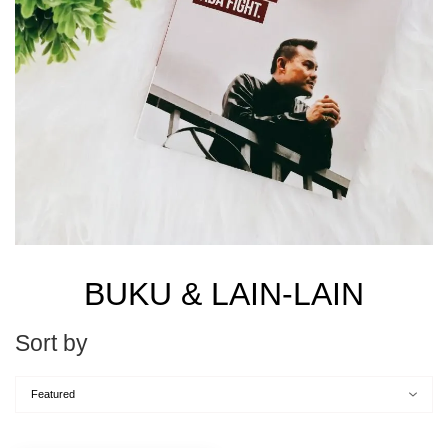
BUKU & LAIN-LAIN
Sort by