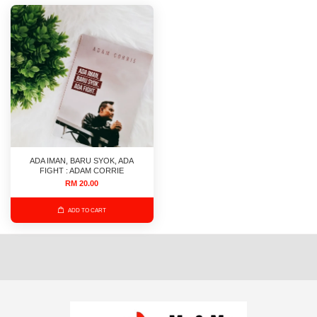
ADA IMAN, BARU SYOK, ADA
FIGHT : ADAM CORRIE
RM 20.00
ADD TO CART