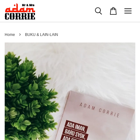
›
Home
BUKU & LAIN-LAIN