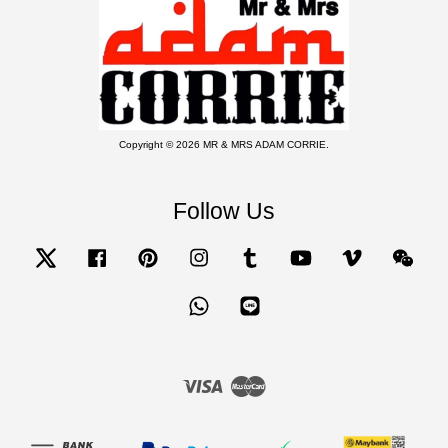
Copyright © 2026 MR & MRS ADAM CORRIE.
Follow Us
Twitter
Facebook
Pinterest
Instagram
Tumblr
YouTube
Vimeo
Wecha
Whatsapp
Line
Visa
Master