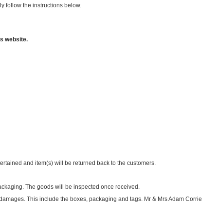
 follow the instructions below.
s website.
tertained and item(s) will be returned back to the customers.
 packaging. The goods will be inspected once received.
d damages. This include the boxes, packaging and tags. Mr & Mrs Adam Corrie