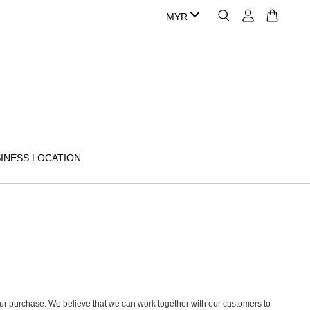
INESS LOCATION
h your purchase. We believe that we can work together with our customers to