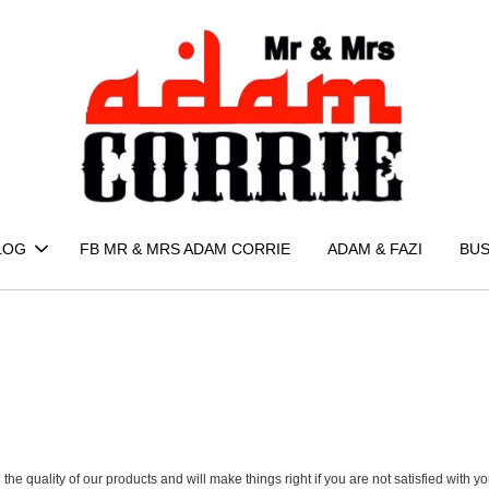
LOG
FB MR & MRS ADAM CORRIE
ADAM & FAZI
BUS
nd the quality of our products and will make things right if you are not satisfied wit