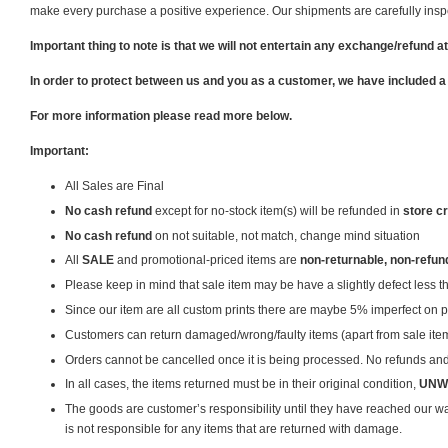
make every purchase a positive experience. Our shipments are carefully inspec
Important thing to note is that we will not entertain any exchange/refund at
In order to protect between us and you as a customer, we have included a
For more information please read more below.
Important:
All Sales are Final
No cash refund
except for no-stock item(s) will be refunded in
store cr
No cash refund
on not suitable, not match, change mind situation
All
SALE
and promotional-priced items are
non-returnable, non-refun
Please keep in mind that sale item may be have a slightly defect less 
Since our item are all custom prints there are maybe 5% imperfect on pr
Customers can return damaged/wrong/faulty items (apart from sale items) 
Orders cannot be cancelled once it is being processed. No refunds and 
In all cases, the items returned must be in their original condition,
UNW
The goods are customer’s responsibility until they have reached our 
is not responsible for any items that are returned with damage.