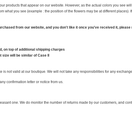
f our products that appear on our website. However, as the actual colors you see wi
from what you see (example : the position of the flowers may be at different places)
 purchased from our website, and you don't like it once you've received it, please
, on top of additional shipping charges
 size will be similar of Case II
is not valid at our boutique. We will not take any responsibilities for any exchang
ny confirmation letter or notice from us.
pleasant one. We do monitor the number of returns made by our customers, and contin