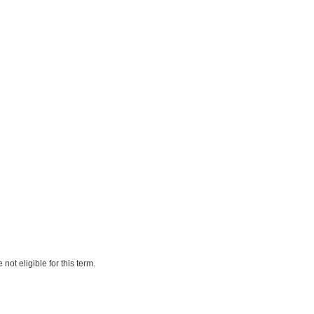
ot eligible for this term.