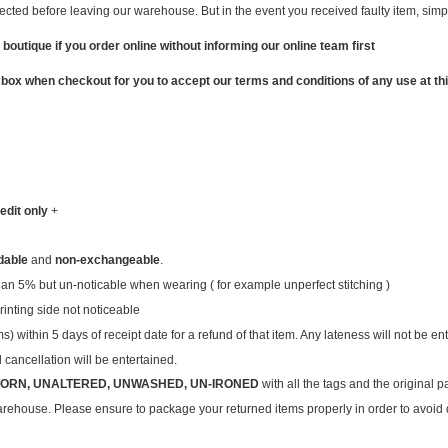
ted before leaving our warehouse. But in the event you received faulty item, simply
 boutique if you order online without informing our online team first
 box when checkout for you to accept our terms and conditions of any use at thi
edit only
+
dable
and
non-exchangeable
.
than 5% but un-noticable when wearing ( for example unperfect stitching )
inting side not noticeable
within 5 days of receipt date for a refund of that item. Any lateness will not be en
cancellation will be entertained.
ORN, UNALTERED, UNWASHED, UN-IRONED
with all the tags and the original
warehouse. Please ensure to package your returned items properly in order to avoi