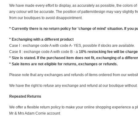
We have made every effort to display, as accurately as possible, the colors o
any colour will be accurate. The position of pattern/design may vary slightly 
from our boutiques to avoid disappointment.
* Currently there is no return policy for 'change of mind' situation. If you
* Exchanging with a different product
Case I : exchange code A with code A- YES, possible if stocks are available.
Case II : exchange code A with code B - a
10% restocking fee will be charged
* Size is stated. If the purchased item does not fit, exchanging of a different
* Sale items are not eligible for returns, exchanges or refunds.
Please note that any exchanges and refunds of items ordered from our website 
We have the right to refuse any exchange and refund at our boutique without a
Repeated Returns
We offer a flexible return policy to make your online shopping experience a 
Mr & Mrs Adam Corrie account