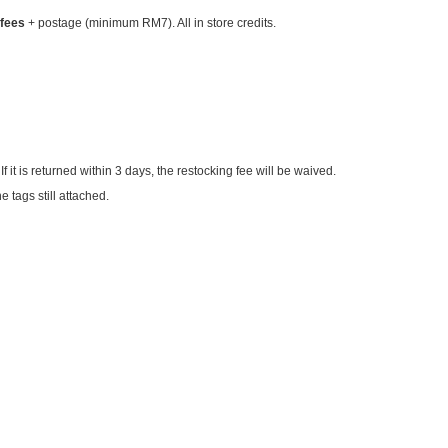
 fees
+ postage (minimum RM7). All in store credits.
 If it is returned within 3 days, the restocking fee will be waived.
 tags still attached.