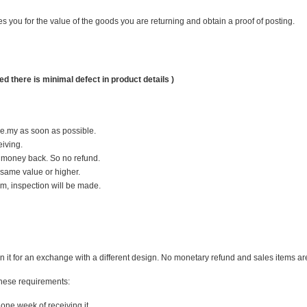
you for the value of the goods you are returning and obtain a proof of posting.
d there is minimal defect in product details )
ie.my as soon as possible.
iving.
 money back. So no refund.
 same value or higher.
em, inspection will be made.
 it for an exchange with a different design. No monetary refund and sales items are n
 these requirements:
one week of receiving it.