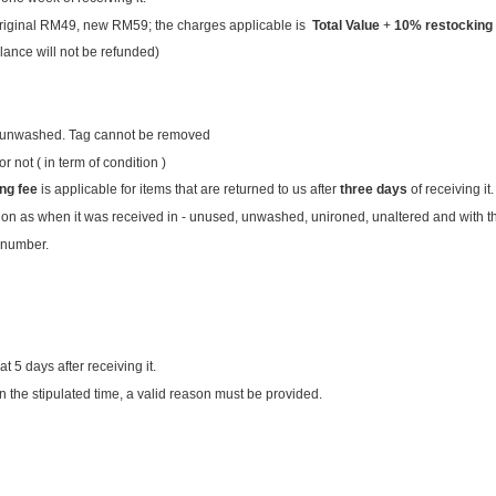
: original RM49, new RM59; the charges applicable is
Total Value
+
10%
restocking
lance will not be refunded)
rn/unwashed. Tag cannot be removed
 not ( in term of condition )
ng fee
is applicable for items that are returned to us after
three days
of receiving it.
ion as when it was received in - unused, unwashed, unironed, unaltered and with the
 number.
at 5 days after receiving it.
in the stipulated time, a valid reason must be provided.