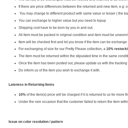
If there are price differences between the returned and new item, e.g
You may change to different product with same value or lesser ( the ba
You can exchange to higher value but you need to topup
Shipping cost have to be born by you in and out.
All item must be packed in original condition and item must be unwo
Item will be checked first and let you know if the item can be exchange or
For exchanging of size for our Pretty Please collection, a
10% restocki
The item must be returned within the stipulated time in the same condit
Once the item has been posted out, please update us with the tracking
Do inform us of the item you wish to exchange it with.
Lateness in Returning Items
10%
of the item(s) price will be charged if it is returned to us for more th
Under the rare occasion that the customer failed to return the item with
Issue on color resolution / pattern