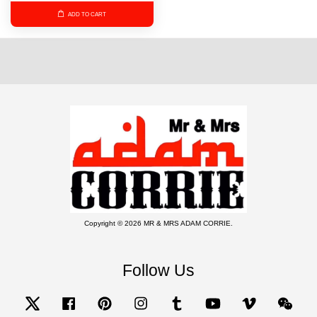
ADD TO CART
Copyright © 2026 MR & MRS ADAM CORRIE.
Follow Us
Twitter
Facebook
Pinterest
Instagram
Tumblr
YouTube
Vimeo
Wecha