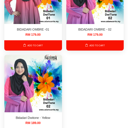
BIDADARI OMBRE -01
BIDADARI OMBRE - 02
RM 179.00
RM 179.00
ADD TO CART
ADD TO CART
Bidadari Dwitone - Yellow
RM 189.00