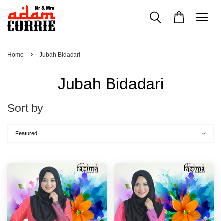
›
Home
Jubah Bidadari
Jubah Bidadari
Sort by