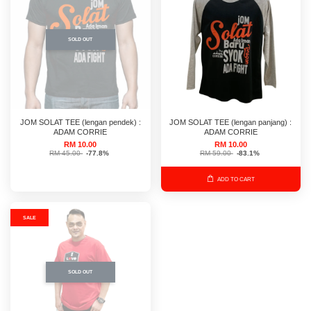
SOLD OUT
JOM SOLAT TEE (lengan pendek) :
JOM SOLAT TEE (lengan panjang) :
ADAM CORRIE
ADAM CORRIE
RM 10.00
RM 10.00
RM 45.00
-77.8%
RM 59.00
-83.1%
ADD TO CART
SALE
SOLD OUT