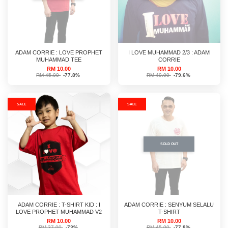
ADAM CORRIE : LOVE PROPHET
I LOVE MUHAMMAD 2/3 : ADAM
MUHAMMAD TEE
CORRIE
RM 10.00
RM 10.00
RM 45.00
-77.8%
RM 49.00
-79.6%
SALE
SALE
SOLD OUT
ADAM CORRIE : T-SHIRT KID : I
ADAM CORRIE : SENYUM SELALU
LOVE PROPHET MUHAMMAD V2
T-SHIRT
RM 10.00
RM 10.00
RM 37.00
-73%
RM 45.00
-77.8%