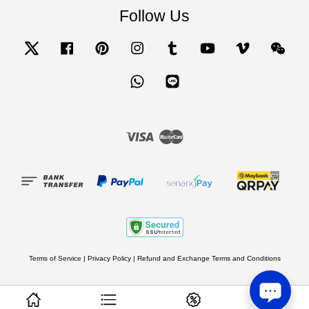
Follow Us
Twitter
Facebook
Pinterest
Instagram
Tumblr
YouTube
Vimeo
Wecha
Whatsapp
Line
Visa
Master
Terms of Service
|
Privacy Policy
|
Refund and Exchange Terms and Conditions