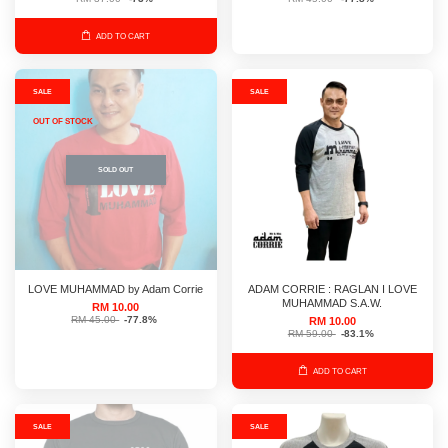
ADD TO CART
SALE
SALE
OUT OF STOCK
SOLD OUT
LOVE MUHAMMAD by Adam Corrie
ADAM CORRIE : RAGLAN I LOVE
MUHAMMAD S.A.W.
RM 10.00
RM 45.00
-77.8%
RM 10.00
RM 59.00
-83.1%
ADD TO CART
SALE
SALE