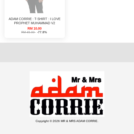
ADAM CORRIE : T-SHIRT : I LOVE
PROPHET MUHAMMAD V2
RM 10.00
RM 45.00
-77.8%
Copyright © 2026 MR & MRS ADAM CORRIE.