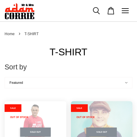
›
Home
T-SHIRT
T-SHIRT
Sort by
SALE
SALE
OUT OF STOCK
OUT OF STOCK
SOLD OUT
SOLD OUT