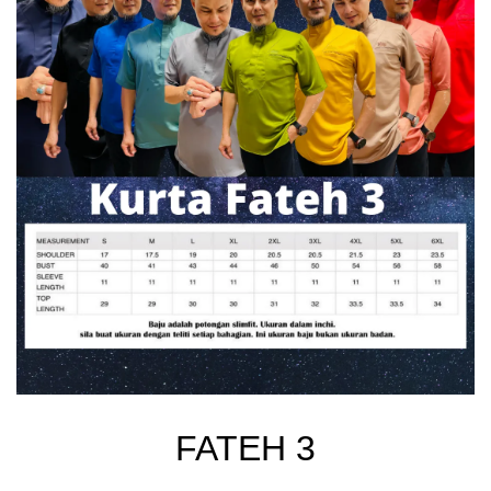
FATEH 3