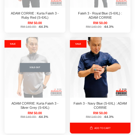
ADAM CORRIE : Kurta Fateh 3 -
Fateh 3 - Royal Blue (S-6XL) :
Ruby Red (S-6XL)
ADAM CORRIE
RM 50.00
RM 50.00
RM 140.00
-64.3%
RM 140.00
-64.3%
SALE
SALE
SOLD OUT
ADAM CORRIE: Kurta Fateh 3 -
Fateh 3 - Navy Blue (S-6XL) : ADAM
Silver Grey (S-6XL)
CORRIE
RM 50.00
RM 50.00
RM 140.00
-64.3%
RM 140.00
-64.3%
ADD TO CART