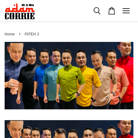
›
Home
FATEH 3