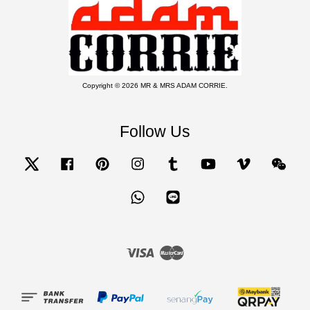
Copyright © 2026 MR & MRS ADAM CORRIE.
Follow Us
Twitter
Facebook
Pinterest
Instagram
Tumblr
YouTube
Vimeo
Wecha
Whatsapp
Line
Visa
Master