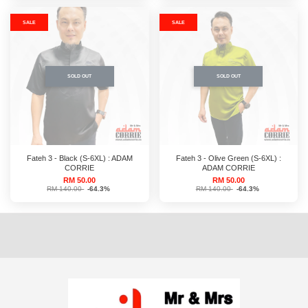
SALE
SALE
SOLD OUT
SOLD OUT
Fateh 3 - Black (S-6XL) : ADAM
Fateh 3 - Olive Green (S-6XL) :
CORRIE
ADAM CORRIE
RM 50.00
RM 50.00
RM 140.00
-64.3%
RM 140.00
-64.3%