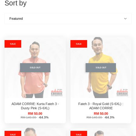
Sort by
SALE
SALE
SOLD OUT
SOLD OUT
ADAM CORRIE: Kurta Fateh 3 -
Fateh 3 - Royal Gold (S-6XL) :
Dusty Pink (S-6XL)
ADAM CORRIE
RM 50.00
RM 50.00
RM 140.00
-64.3%
RM 140.00
-64.3%
SALE
SALE