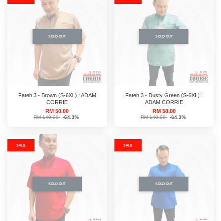
SOLD OUT
SOLD OUT
Fateh 3 - Brown (S-6XL) : ADAM
Fateh 3 - Dusty Green (S-6XL) :
CORRIE
ADAM CORRIE
RM 50.00
RM 50.00
RM 140.00
-64.3%
RM 140.00
-64.3%
SALE
SALE
SOLD OUT
SOLD OUT