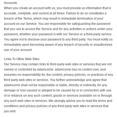
Accounts
When you create an account with us, you must provide us information that is
accurate, complete, and current at all times. Failure to do so constitutes a
breach of the Terms, which may result in immediate termination of your
account on our Service. You are responsible for safeguarding the password
that you use to access the Service and for any activities or actions under your
password, whether your password is with our Service or a third-party service.
You agree not to disclose your password to any third party. You must notify us
immediately upon becoming aware of any breach of security or unauthorized
use of your account.
Links To Other Web Sites
Our Service may contain links to third-party web sites or services that are not
owned or controlled by adamcorrie. adamcorrie has no control over, and
assumes no responsibility for, the content, privacy policies, or practices of any
third party web sites or services. You further acknowledge and agree that
adamcorrie shall not be responsible or liable, directly or indirectly, for any
damage or loss caused or alleged to be caused by or in connection with use
of or reliance on any such content, goods or services available on or through
any such web sites or services. We strongly advise you to read the terms and
conditions and privacy policies of any third-party web sites or services that
you visit.