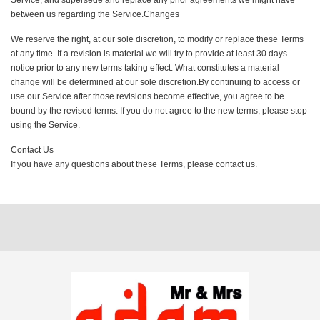
Service, and supersede and replace any prior agreements we might have
between us regarding the Service.Changes
We reserve the right, at our sole discretion, to modify or replace these Terms
at any time. If a revision is material we will try to provide at least 30 days
notice prior to any new terms taking effect. What constitutes a material
change will be determined at our sole discretion.By continuing to access or
use our Service after those revisions become effective, you agree to be
bound by the revised terms. If you do not agree to the new terms, please stop
using the Service.
Contact Us
If you have any questions about these Terms, please contact us.