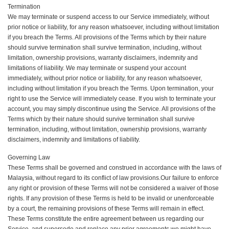
Termination
We may terminate or suspend access to our Service immediately, without
prior notice or liability, for any reason whatsoever, including without limitation
if you breach the Terms. All provisions of the Terms which by their nature
should survive termination shall survive termination, including, without
limitation, ownership provisions, warranty disclaimers, indemnity and
limitations of liability. We may terminate or suspend your account
immediately, without prior notice or liability, for any reason whatsoever,
including without limitation if you breach the Terms. Upon termination, your
right to use the Service will immediately cease. If you wish to terminate your
account, you may simply discontinue using the Service. All provisions of the
Terms which by their nature should survive termination shall survive
termination, including, without limitation, ownership provisions, warranty
disclaimers, indemnity and limitations of liability.
Governing Law
These Terms shall be governed and construed in accordance with the laws of
Malaysia, without regard to its conflict of law provisions.Our failure to enforce
any right or provision of these Terms will not be considered a waiver of those
rights. If any provision of these Terms is held to be invalid or unenforceable
by a court, the remaining provisions of these Terms will remain in effect.
These Terms constitute the entire agreement between us regarding our