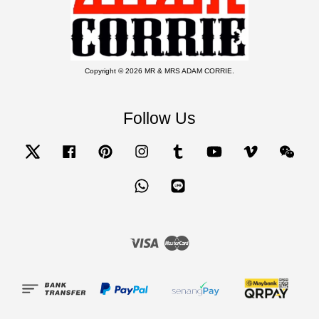
Copyright © 2026 MR & MRS ADAM CORRIE.
Follow Us
Twitter
Facebook
Pinterest
Instagram
Tumblr
YouTube
Vimeo
Wecha
Whatsapp
Line
Visa
Master