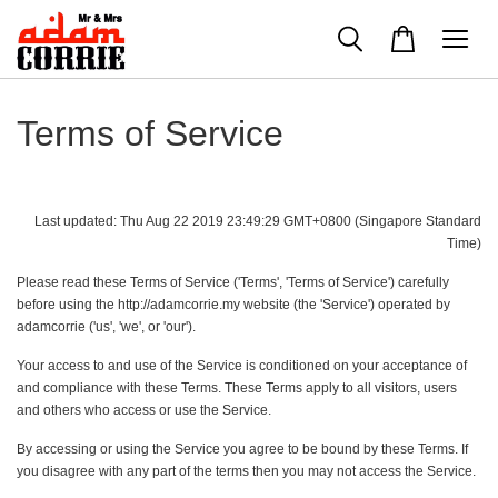
Terms of Service
Last updated: Thu Aug 22 2019 23:49:29 GMT+0800 (Singapore Standard
Time)
Please read these Terms of Service ('Terms', 'Terms of Service') carefully
before using the http://adamcorrie.my website (the 'Service') operated by
adamcorrie ('us', 'we', or 'our').
Your access to and use of the Service is conditioned on your acceptance of
and compliance with these Terms. These Terms apply to all visitors, users
and others who access or use the Service.
By accessing or using the Service you agree to be bound by these Terms. If
you disagree with any part of the terms then you may not access the Service.