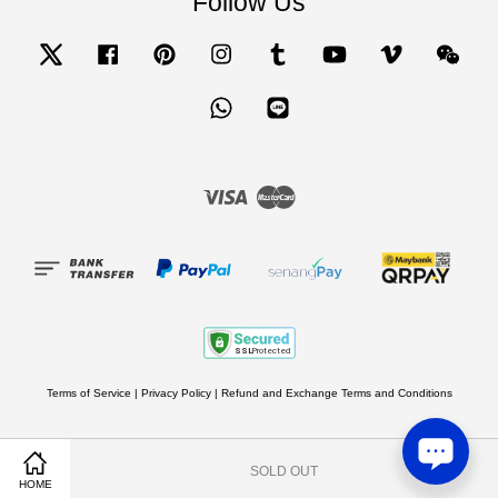
Follow Us
Twitter
Facebook
Pinterest
Instagram
Tumblr
YouTube
Vimeo
Wecha
Whatsapp
Line
Visa
Master
Terms of Service
|
Privacy Policy
|
Refund and Exchange Terms and Conditions
SOLD OUT
Share on Facebook
Share on Twitter
HOME