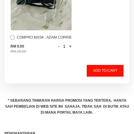
COMPRO MASK : ADAM CORRIE
-
+
RM 0.00
RM 28.00
ADD TO CART
* SEBARANG TAWARAN HARGA PROMOSI YANG TERTERA, HANYA
SAH PEMBELIAN DI WEB SITE INI SAHAJA. TIDAK SAH DI BUTIK ATAU
DI MANA PORTAL MAYA LAIN.
PENGHANTARAN