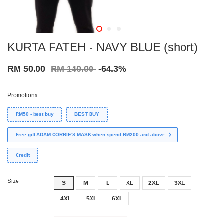
KURTA FATEH - NAVY BLUE (short)
RM 50.00
RM 140.00
-64.3%
Promotions
RM50 - best buy
BEST BUY
Free gift ADAM CORRIE'S MASK when spend RM200 and above
Credit
Size
S
M
L
XL
2XL
3XL
4XL
5XL
6XL