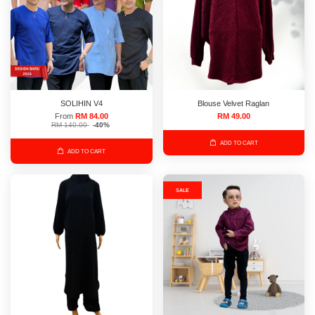
SOLIHIN V4
Blouse Velvet Raglan
From
RM 84.00
RM 49.00
RM 140.00
-40%
ADD TO CART
ADD TO CART
SALE