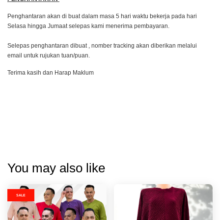
Penghantaran akan di buat dalam masa 5 hari waktu bekerja pada hari
Selasa hingga Jumaat selepas kami menerima pembayaran.
Selepas penghantaran dibuat , nomber tracking akan diberikan melalui
email untuk rujukan tuan/puan.
Terima kasih dan Harap Maklum
You may also like
SALE