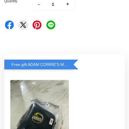
Quantity
-
+
Free gift ADAM CORRIE'S MASK when spend RM200 and above