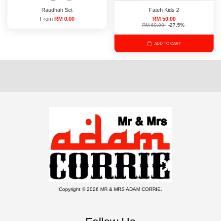
Raudhah Set
Fateh Kids 2
From
RM 0.00
RM 50.00
RM 69.00
-27.5%
ADD TO CART
Copyright © 2026 MR & MRS ADAM CORRIE.